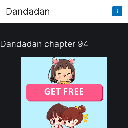
Skip
Dandadan
to
Mai
content
Men
Dandadan chapter 94