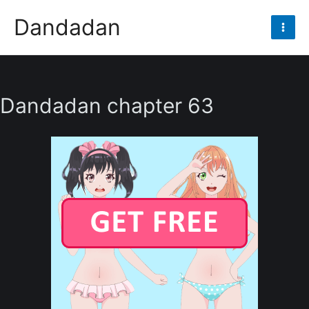
Skip
Dandadan
to
Mai
content
Men
Dandadan chapter 63