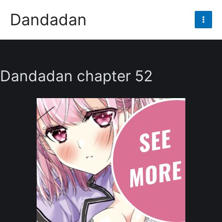
Skip
Dandadan
to
Mai
content
Men
Dandadan chapter 52