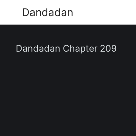
Skip
Dandadan
to
content
Dandadan Chapter 209