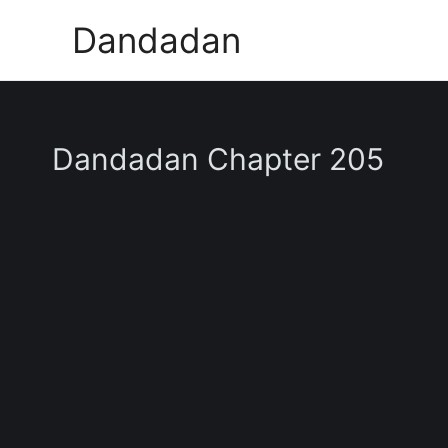
Skip
Dandadan
to
content
Dandadan Chapter 205