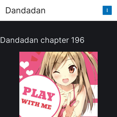
Skip
Dandadan
to
Mai
content
Men
Dandadan chapter 196