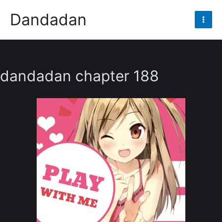
Skip
Dandadan
to
Mai
content
Men
dandadan chapter 188