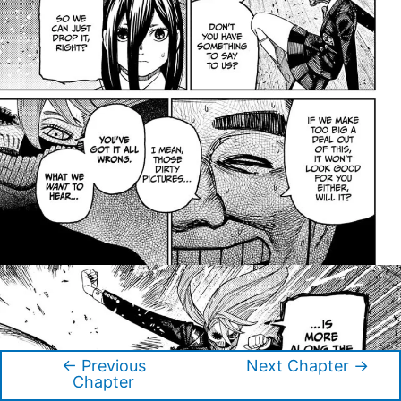
←
Previous
Next Chapter
→
Post
Chapter
navigation