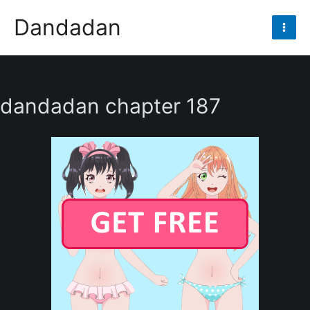
Skip
Dandadan
to
Mai
content
Men
dandadan chapter 187