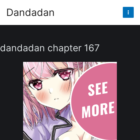
Skip
Dandadan
to
Mai
content
Men
dandadan chapter 167