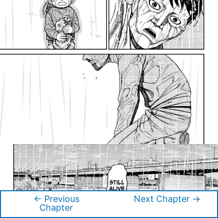
←
Previous
Next Chapter
→
Post
Chapter
navigation