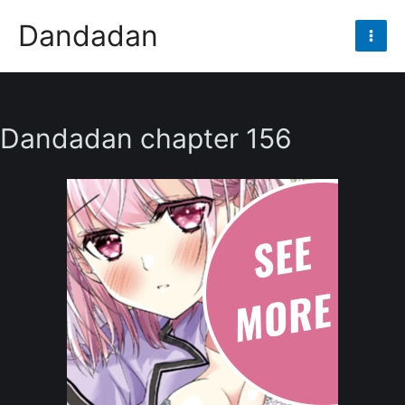
Skip
Dandadan
to
Mai
content
Men
Dandadan chapter 156