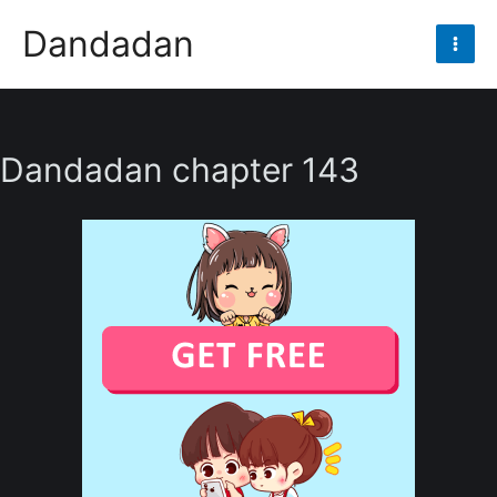
Skip
Dandadan
to
Mai
content
Men
Dandadan chapter 143