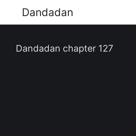
Skip
Dandadan
to
content
Dandadan chapter 127