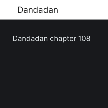
Skip
Dandadan
to
content
Dandadan chapter 108